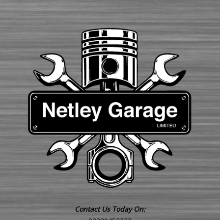
Contact Us Today On: