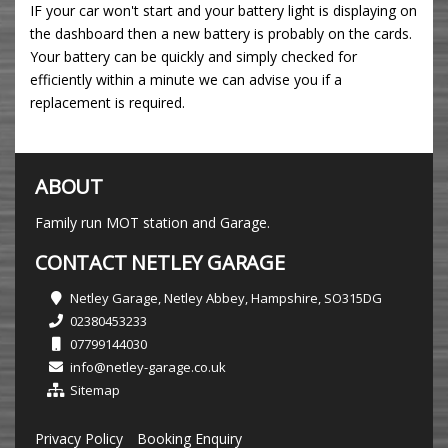
IF your car won't start and your battery light is displaying on
the dashboard then a new battery is probably on the cards.
Your battery can be quickly and simply checked for
efficiently within a minute we can advise you if a
replacement is required.
ABOUT
Family run MOT station and Garage.
CONTACT NETLEY GARAGE
Netley Garage, Netley Abbey, Hampshire, SO315DG
02380453233
07799144030
info@netley-garage.co.uk
Sitemap
Privacy Policy
Booking Enquiry