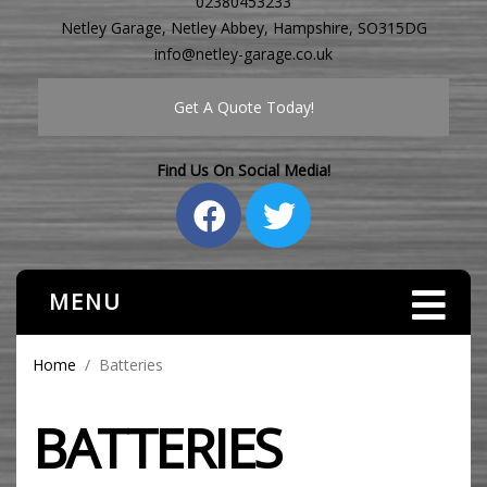
02380453233
Netley Garage, Netley Abbey, Hampshire, SO315DG
info@netley-garage.co.uk
Get A Quote Today!
Find Us On Social Media!
MENU
Home
Batteries
BATTERIES